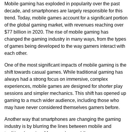
Mobile gaming has exploded in popularity over the past
decade, and smartphones are largely responsible for this
trend. Today, mobile games account for a significant portion
of the global gaming market, with revenues reaching over
$77 billion in 2020. The rise of mobile gaming has
changed the gaming industry in many ways, from the types
of games being developed to the way gamers interact with
each other.
One of the most significant impacts of mobile gaming is the
shift towards casual games. While traditional gaming has
always had a strong focus on immersive, complex
experiences, mobile games are designed for shorter play
sessions and simpler mechanics. This shift has opened up
gaming to a much wider audience, including those who
may have never considered themselves gamers before.
Another way that smartphones are changing the gaming
industry is by blurring the lines between mobile and