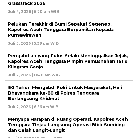
Grasstrack 2026
Juli 4, 2026 | 5:20 pm WIB
Pelukan Terakhir di Bumi Sepakat Segenep,
Kapolres Aceh Tenggara Berpamitan kepada
Purnawirawan
Juli 3, 2026 | 5:39 pm WIB
Pengabdian yang Tulus Selalu Meninggalkan Jejak,
Kapolres Aceh Tenggara Pimpin Pemusnahan 161,9
Kilogram Ganja
Juli 2, 2026 | 11:48 am WIB
80 Tahun Mengabdi Polri Untuk Masyarakat, Hari
Bhayangkara ke-80 di Polres Tenggara
Berlangsung Khidmat
Juli 2, 2026 | 6:56 am WIB
Menyapa Harapan di Ruang Operasi, Kapolres Aceh
Tenggara Tinjau Langsung Operasi Bibir Sumbing
dan Celah Langit-Langit