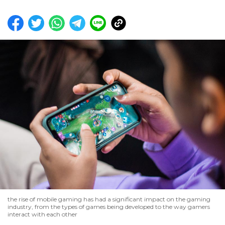
the rise of mobile gaming has had a significant impact on the gaming
industry, from the types of games being developed to the way gamers
interact with each other