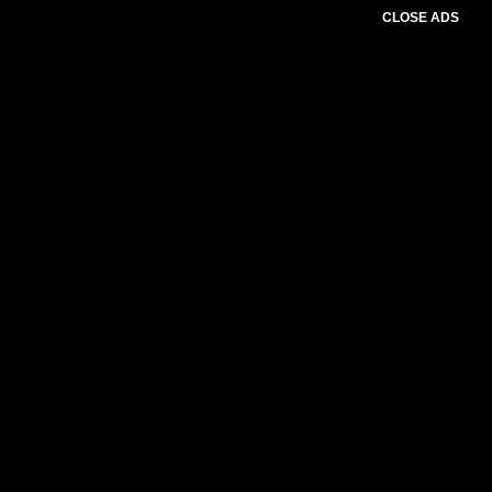
CLOSE ADS