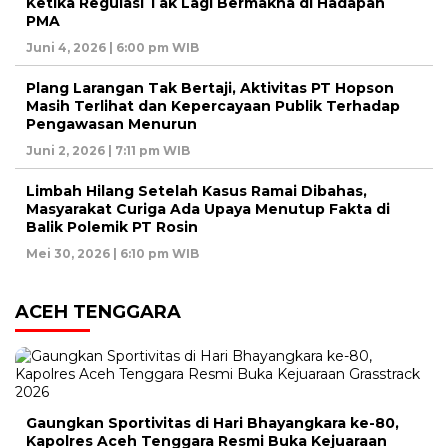
Ketika Regulasi Tak Lagi Bermakna di Hadapan
PMA
Juni 4, 2026 | 6:00 pm WIB
Plang Larangan Tak Bertaji, Aktivitas PT Hopson
Masih Terlihat dan Kepercayaan Publik Terhadap
Pengawasan Menurun
Juni 2, 2026 | 7:11 pm WIB
Limbah Hilang Setelah Kasus Ramai Dibahas,
Masyarakat Curiga Ada Upaya Menutup Fakta di
Balik Polemik PT Rosin
Mei 30, 2026 | 6:10 pm WIB
ACEH TENGGARA
Gaungkan Sportivitas di Hari Bhayangkara ke-80,
Kapolres Aceh Tenggara Resmi Buka Kejuaraan