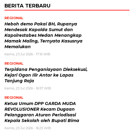
BERITA TERBARU
REGIONAL
Heboh demo Pakai BH, Rupanya
Mendesak Kapolda Sumut dan
Kapolrestabes Medan Menangkap
Mamak Maling, Ternyata Kasusnya
Memalukan
Kamis, 23 Jul 2026 - 17:10 WIB
REGIONAL
Terpidana Penganiayaan Dieksekusi,
Kejari Ogan Ilir Antar ke Lapas
Tanjung Raja
Kamis, 23 Jul 2026 - 16:57 WIB
REGIONAL
Ketua Umum DPP GARDA MUDA
REVOLUSIONER Kecam Dugaan
Pelanggaran Aturan Periodisasi
Kepala Sekolah oleh Bupati Bima
Kamis, 23 Jul 2026 - 16:25 WIB