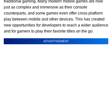
traditional gaming. Many modern mobile games are now
just as complex and immersive as their console
counterparts, and some games even offer cross-platform
play between mobile and other devices. This has created
new opportunities for developers to reach a wider audience
and for gamers to play their favorite titles on the go.
ADVERTISEMENT