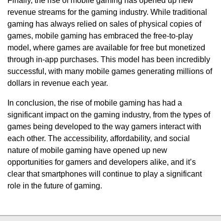
Finally, the rise of mobile gaming has opened up new
revenue streams for the gaming industry. While traditional
gaming has always relied on sales of physical copies of
games, mobile gaming has embraced the free-to-play
model, where games are available for free but monetized
through in-app purchases. This model has been incredibly
successful, with many mobile games generating millions of
dollars in revenue each year.
In conclusion, the rise of mobile gaming has had a
significant impact on the gaming industry, from the types of
games being developed to the way gamers interact with
each other. The accessibility, affordability, and social
nature of mobile gaming have opened up new
opportunities for gamers and developers alike, and it’s
clear that smartphones will continue to play a significant
role in the future of gaming.