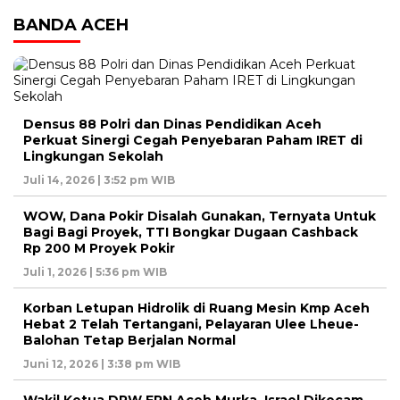
BANDA ACEH
Densus 88 Polri dan Dinas Pendidikan Aceh
Perkuat Sinergi Cegah Penyebaran Paham IRET di
Lingkungan Sekolah
Juli 14, 2026 | 3:52 pm WIB
WOW, Dana Pokir Disalah Gunakan, Ternyata Untuk
Bagi Bagi Proyek, TTI Bongkar Dugaan Cashback
Rp 200 M Proyek Pokir
Juli 1, 2026 | 5:36 pm WIB
Korban Letupan Hidrolik di Ruang Mesin Kmp Aceh
Hebat 2 Telah Tertangani, Pelayaran Ulee Lheue-
Balohan Tetap Berjalan Normal
Juni 12, 2026 | 3:38 pm WIB