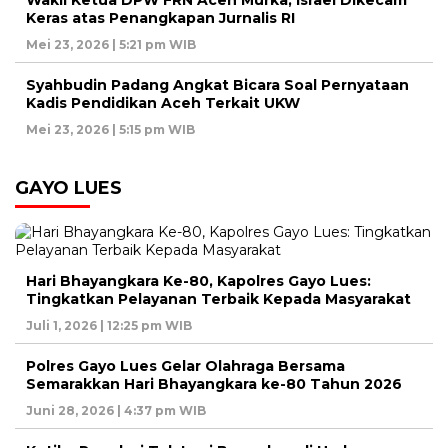
Wakil Ketua DPW FRN Aceh Murka, Israel Dikecam
Keras atas Penangkapan Jurnalis RI
Mei 23, 2026 | 5:21 pm WIB
Syahbudin Padang Angkat Bicara Soal Pernyataan
Kadis Pendidikan Aceh Terkait UKW
Mei 23, 2026 | 5:15 pm WIB
GAYO LUES
Hari Bhayangkara Ke-80, Kapolres Gayo Lues:
Tingkatkan Pelayanan Terbaik Kepada Masyarakat
Juli 1, 2026 | 12:25 pm WIB
Polres Gayo Lues Gelar Olahraga Bersama
Semarakkan Hari Bhayangkara ke-80 Tahun 2026
Juni 28, 2026 | 4:37 pm WIB