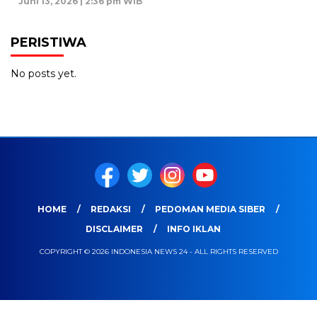
Juni 13, 2026 | 2:36 pm WIB
PERISTIWA
No posts yet.
HOME
REDAKSI
PEDOMAN MEDIA SIBER
DISCLAIMER
INFO IKLAN
COPYRIGHT © 2026 INDONESIA NEWS 24 - ALL RIGHTS RESERVED