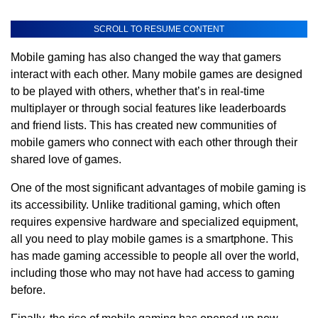
SCROLL TO RESUME CONTENT
Mobile gaming has also changed the way that gamers
interact with each other. Many mobile games are designed
to be played with others, whether that’s in real-time
multiplayer or through social features like leaderboards
and friend lists. This has created new communities of
mobile gamers who connect with each other through their
shared love of games.
One of the most significant advantages of mobile gaming is
its accessibility. Unlike traditional gaming, which often
requires expensive hardware and specialized equipment,
all you need to play mobile games is a smartphone. This
has made gaming accessible to people all over the world,
including those who may not have had access to gaming
before.