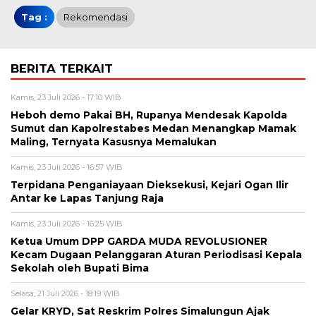
Tag :
Rekomendasi
BERITA TERKAIT
Kamis, 23 Juli 2026 - 17:10 WIB
Heboh demo Pakai BH, Rupanya Mendesak Kapolda
Sumut dan Kapolrestabes Medan Menangkap Mamak
Maling, Ternyata Kasusnya Memalukan
Kamis, 23 Juli 2026 - 16:57 WIB
Terpidana Penganiayaan Dieksekusi, Kejari Ogan Ilir
Antar ke Lapas Tanjung Raja
Kamis, 23 Juli 2026 - 16:25 WIB
Ketua Umum DPP GARDA MUDA REVOLUSIONER
Kecam Dugaan Pelanggaran Aturan Periodisasi Kepala
Sekolah oleh Bupati Bima
Selasa, 21 Juli 2026 - 18:19 WIB
Gelar KRYD, Sat Reskrim Polres Simalungun Ajak