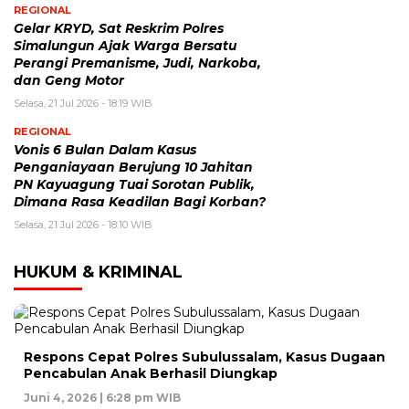
REGIONAL
Gelar KRYD, Sat Reskrim Polres
Simalungun Ajak Warga Bersatu
Perangi Premanisme, Judi, Narkoba,
dan Geng Motor
Selasa, 21 Jul 2026 - 18:19 WIB
REGIONAL
Vonis 6 Bulan Dalam Kasus
Penganiayaan Berujung 10 Jahitan
PN Kayuagung Tuai Sorotan Publik,
Dimana Rasa Keadilan Bagi Korban?
Selasa, 21 Jul 2026 - 18:10 WIB
HUKUM & KRIMINAL
Respons Cepat Polres Subulussalam, Kasus Dugaan
Pencabulan Anak Berhasil Diungkap
Juni 4, 2026 | 6:28 pm WIB