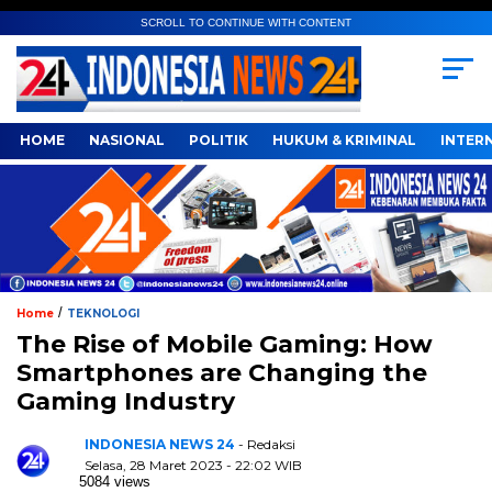
SCROLL TO CONTINUE WITH CONTENT
HOME
NASIONAL
POLITIK
HUKUM & KRIMINAL
INTER
/
Home
TEKNOLOGI
The Rise of Mobile Gaming: How
Smartphones are Changing the
Gaming Industry
INDONESIA NEWS 24
- Redaksi
Selasa, 28 Maret 2023 - 22:02 WIB
5084 views