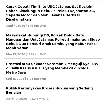
Gerak Cepat! Tim Elite URC Jatanras Sat Reskrim
Polres Simalungun Bekuk 5 Pelaku Kejahatan 3C,
Sepeda Motor dan Mobil Avanza Berhasil
Diselamatkan
Juni 4, 2026 | 6:19 pm WIB
Masyarakat Hubungi 110, Polsek Dolok Batu
Nanggar dan Unit Jatanras Polres Simalungun Sigap
Bekuk Dua Pencuri Anak Lembu yang Kabur Pakai
Mobil Sedan
Mei 13, 2026 | 11:41 am WIB
Prestasi atau Sekadar Seremoni? Menguji Nyali RW
di Balik Kasus Asusila yang Membeku di Polda
Metro Jaya
Mei 11, 2026 | 3:06 pm WIB
Publik Pertanyakan Proses Hukum yang Sedang
Berjalan
April 10, 2026 | 4:52 pm WIB