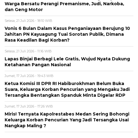
Warga Bersatu Perangi Premanisme, Judi, Narkoba,
dan Geng Motor
Selasa, 21 Juli 2026 - 18:10 WIB
Vonis 6 Bulan Dalam Kasus Penganiayaan Berujung 10
Jahitan PN Kayuagung Tuai Sorotan Publik, Dimana
Rasa Keadilan Bagi Korban?
Selasa, 21 Juli 2026 - 11:16 WIB
Lapas Binjai Berbagi Lele Gratis, Wujud Nyata Dukung
Ketahanan Pangan Nasional
Jumat, 17 Juli 2026 - 19:43 WIB
Ketua Komisi III DPR RI Habiburokhman Belum Buka
Suara, Keluarga Korban Pencurian yang Mengaku Jadi
Tersangka Bentangkan Spanduk Minta Digelar RDP
Jumat, 17 Juli 2026 - 17:26 WIB
Miris! Ternyata Kapolrestabes Medan Sering Bohongi
Keluarga Korban Pencurian Yang Jadi Tersangka Usai
Nangkap Maling ?